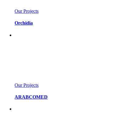
Our Projects
Orchidia
Our Projects
ARABCOMED