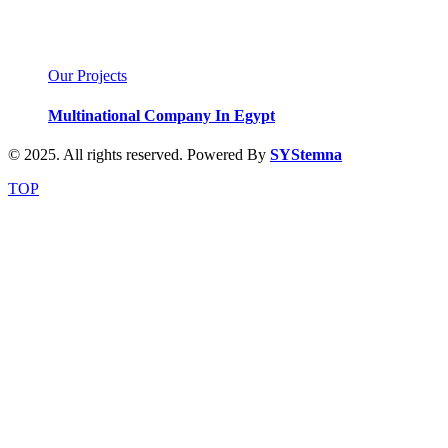
Our Projects
Multinational Company In Egypt
© 2025. All rights reserved. Powered By
SYStemna
TOP