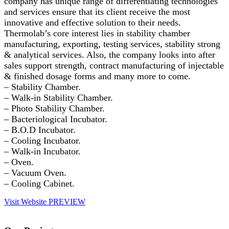
company has unique range of differentiating technologies
and services ensure that its client receive the most
innovative and effective solution to their needs.
Thermolab’s core interest lies in stability chamber
manufacturing, exporting, testing services, stability strong
& analytical services. Also, the company looks into after
sales support strength, contract manufacturing of injectable
& finished dosage forms and many more to come.
– Stability Chamber.
– Walk-in Stability Chamber.
– Photo Stability Chamber.
– Bacteriological Incubator.
– B.O.D Incubator.
– Cooling Incubator.
– Walk-in Incubator.
– Oven.
– Vacuum Oven.
– Cooling Cabinet.
Visit Website
PREVIEW