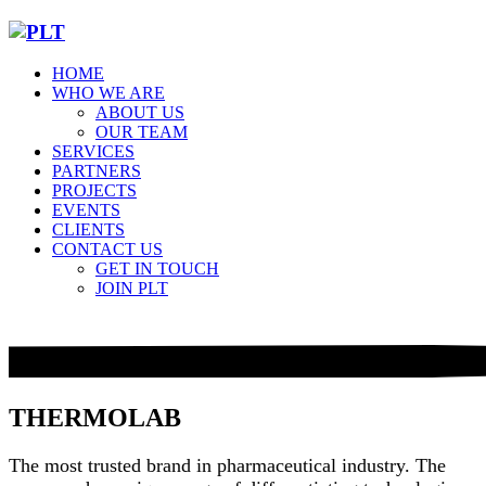
HOME
WHO WE ARE
ABOUT US
OUR TEAM
SERVICES
PARTNERS
PROJECTS
EVENTS
CLIENTS
CONTACT US
GET IN TOUCH
JOIN PLT
THERMOLAB
The most trusted brand in pharmaceutical industry. The