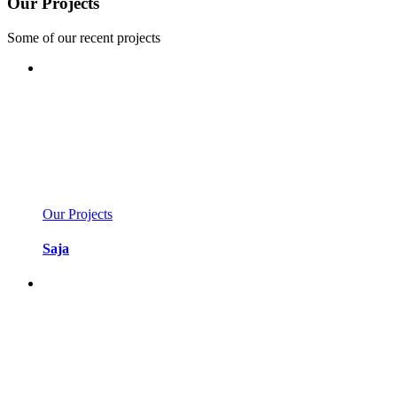
Our Projects
Some of our recent projects
Our Projects
Saja